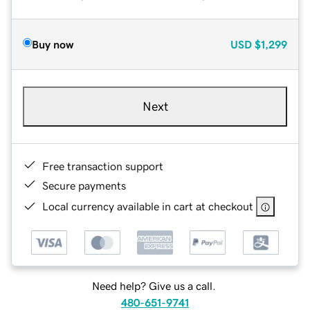
Buy now
USD
$1,299
Next
Free transaction support
Secure payments
Local currency available in cart at checkout
Need help? Give us a call.
480-651-9741