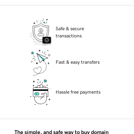
Safe & secure
transactions
Fast & easy transfers
Hassle free payments
The simple, and safe way to buy domain