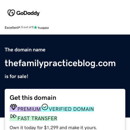
Excellent
4.5 out of 5
The domain name
thefamilypracticeblog.com
is for sale!
Get this domain
PREMIUM
VERIFIED DOMAIN
FAST TRANSFER
Own it today for $1,299 and make it yours.